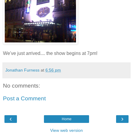
We've just arrived.... the show begins at 7pm!
Jonathan Furness
at
6:56 pm
No comments:
Post a Comment
‹
›
Home
View web version