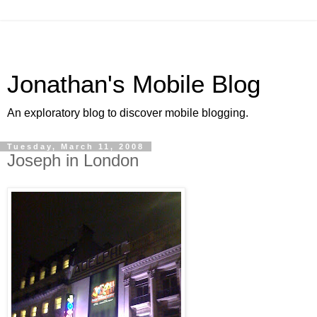
Jonathan's Mobile Blog
An exploratory blog to discover mobile blogging.
Tuesday, March 11, 2008
Joseph in London