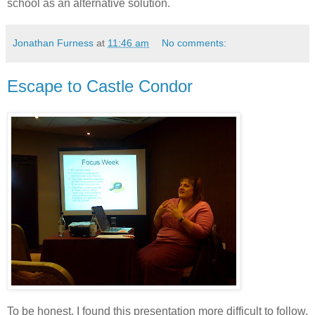
school as an alternative solution.
Jonathan Furness
at
11:46 am
No comments:
Escape to Castle Condor
To be honest, I found this presentation more difficult to follow,