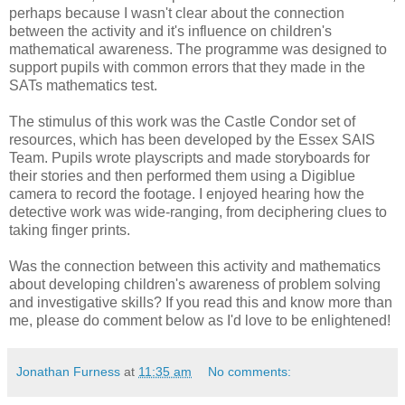
perhaps because I wasn't clear about the connection
between the activity and it's influence on children's
mathematical awareness. The programme was designed to
support pupils with common errors that they made in the
SATs mathematics test.
The stimulus of this work was the Castle Condor set of
resources, which has been developed by the Essex SAIS
Team. Pupils wrote playscripts and made storyboards for
their stories and then performed them using a Digiblue
camera to record the footage. I enjoyed hearing how the
detective work was wide-ranging, from deciphering clues to
taking finger prints.
Was the connection between this activity and mathematics
about developing children's awareness of problem solving
and investigative skills? If you read this and know more than
me, please do comment below as I'd love to be enlightened!
Jonathan Furness
at
11:35 am
No comments: