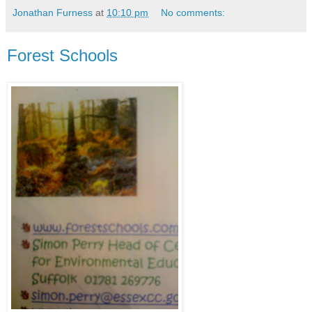
Jonathan Furness
at
10:10 pm
No comments:
Forest Schools