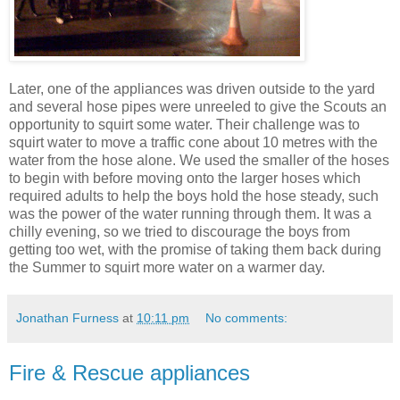
Later, one of the appliances was driven outside to the yard
and several hose pipes were unreeled to give the Scouts an
opportunity to squirt some water. Their challenge was to
squirt water to move a traffic cone about 10 metres with the
water from the hose alone. We used the smaller of the hoses
to begin with before moving onto the larger hoses which
required adults to help the boys hold the hose steady, such
was the power of the water running through them. It was a
chilly evening, so we tried to discourage the boys from
getting too wet, with the promise of taking them back during
the Summer to squirt more water on a warmer day.
Jonathan Furness
at
10:11 pm
No comments:
Fire & Rescue appliances