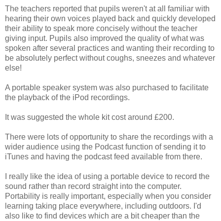
The teachers reported that pupils weren't at all familiar with
hearing their own voices played back and quickly developed
their ability to speak more concisely without the teacher
giving input. Pupils also improved the quality of what was
spoken after several practices and wanting their recording to
be absolutely perfect without coughs, sneezes and whatever
else!
A portable speaker system was also purchased to facilitate
the playback of the iPod recordings.
It was suggested the whole kit cost around £200.
There were lots of opportunity to share the recordings with a
wider audience using the Podcast function of sending it to
iTunes and having the podcast feed available from there.
I really like the idea of using a portable device to record the
sound rather than record straight into the computer.
Portability is really important, especially when you consider
learning taking place everywhere, including outdoors. I'd
also like to find devices which are a bit cheaper than the