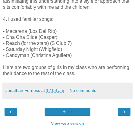
assimilating this understanding into a style or approach that
sits comfortably with me and the children.
4. I used familiar songs:
- Macarena (Los Del Rio)
- Cha Cha Slide (Casper)
- Reach (for the stars) (S Club 7)
- Saturday Night (Whigfield)
- Candyman (Christina Aguilera)
Here are two groups of girls in my class who are performing
their dance to the rest of the class.
Jonathan Furness
at
12:08 am
No comments:
‹
›
Home
View web version