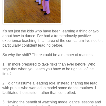
It's not just the kids who have been learning a thing or two
about how to dance. I've had a tremendously positive
experience teaching it - an area of the curriculum I've not felt
particularly confident leading before.
So why the shift? There could be a number of reasons,
1. I'm more prepared to take risks than ever before. Who
says that when you teach you have to be right all of the
time?
2. I didn't assume a leading role, instead sharing the lead
with pupils who wanted to model some dance routines. I
facilitated the session rather than controlled.
3. Having the benefit of watching model dance lessons and