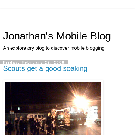
Jonathan's Mobile Blog
An exploratory blog to discover mobile blogging.
Friday, February 29, 2008
Scouts get a good soaking