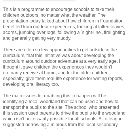
This is a programme to encourage schools to take their
children outdoors, no matter what the weather. The
presentation today talked about how children in Foundation
benefited from outdoor experiences, looking at fallen leaves,
acorns, jumping over logs, following a 'night-line', firelighting
and generally getting very muddy.
There are often so few opportunities to get outside in the
curriculum, that this initiative was about developing the
curriculum around outdoor adventure at a very early age. I
thought it gave children the experiences they wouldn't
ordinarily receive at home, and for the older children,
especially, give them real-life experience for writing reports,
developing oral literacy too.
The main issues for enabling this to happen will be
identifying a local woodland that can be used and how to
transport the pupils to the site. The school who presented
this session used parents to drive the pupils to the woodland
which isn't necessarily possible for all schools. A colleague
suggested borrowing a minibus from the local secondary