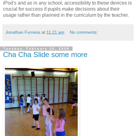
iPod's and as in any school, accessibility to these devices is
crucial for success if pupils make decisions about their
usage rather than planned in the curriculum by the teacher.
Jonathan Furness
at
11:21 am
No comments:
Tuesday, February 26, 2008
Cha Cha Slide some more