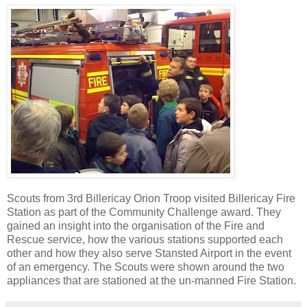
Scouts from 3rd Billericay Orion Troop visited Billericay Fire
Station as part of the Community Challenge award. They
gained an insight into the organisation of the Fire and
Rescue service, how the various stations supported each
other and how they also serve Stansted Airport in the event
of an emergency. The Scouts were shown around the two
appliances that are stationed at the un-manned Fire Station.