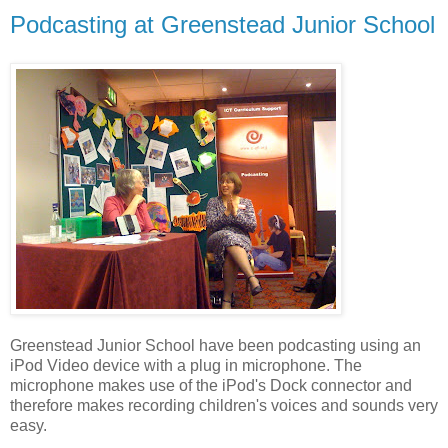
Podcasting at Greenstead Junior School
Greenstead Junior School have been podcasting using an
iPod Video device with a plug in microphone. The
microphone makes use of the iPod's Dock connector and
therefore makes recording children's voices and sounds very
easy.