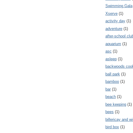
Swimming Gala
Xserve
(1)
activity day
(1)
adventure
(1)
after-school clu
aquarium
(1)
asc
(1)
asleep
(1)
backwoods coo
ball park
(1)
bamboo
(1)
bar
(1)
beach
(1)
bee keeping
(1)
bees
(1)
billericay and w
bird box
(1)