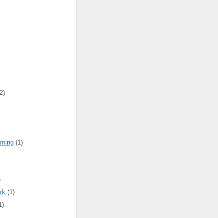
2)
rning
(1)
)
rk
(1)
1)