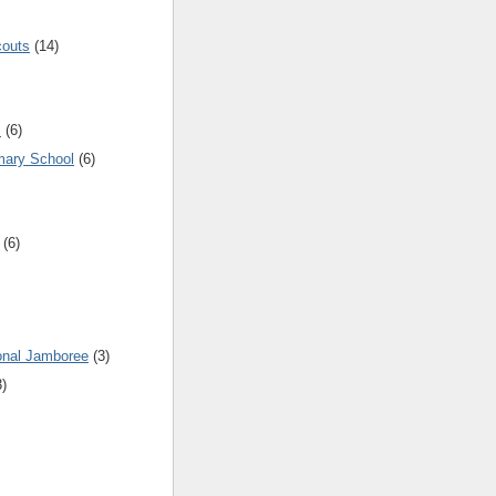
couts
(14)
s
(6)
mary School
(6)
(6)
onal Jamboree
(3)
3)