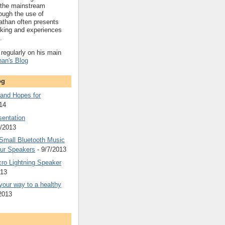
 the mainstream
ough the use of
athan often presents
nking and experiences
.
regularly on his main
han's Blog
og
 and Hopes for
14
sentation
4/2013
Small Bluetooth Music
ur Speakers
- 9/7/2013
ro Lightning Speaker
013
g your way to a healthy
2013