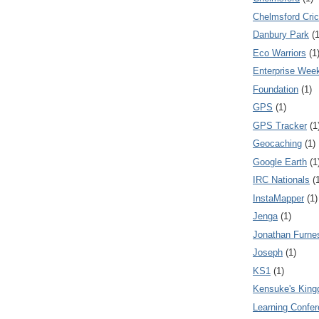
Chelmsford Cri
Danbury Park
(1
Eco Warriors
(1
Enterprise Wee
Foundation
(1)
GPS
(1)
GPS Tracker
(1
Geocaching
(1)
Google Earth
(1
IRC Nationals
(
InstaMapper
(1)
Jenga
(1)
Jonathan Furne
Joseph
(1)
KS1
(1)
Kensuke's Kin
Learning Confe