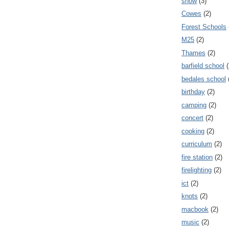
snow
(3)
Cowes
(2)
Forest Schools
M25
(2)
Thames
(2)
barfield school
(
bedales school
birthday
(2)
camping
(2)
concert
(2)
cooking
(2)
curriculum
(2)
fire station
(2)
firelighting
(2)
ict
(2)
knots
(2)
macbook
(2)
music
(2)