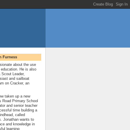
n Furness
sionate about the use
 education. He is also
a Scout Leader,
siast and sailboat
eam on Cracker, an
ow taken up a new
gs Road Primary School
ator and senior teacher
cessful time building a
indhead, called
. Jonathan wants to
nce and knowledge in
ful learning