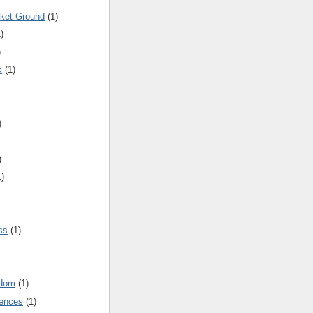
cket Ground
(1)
)
)
k
(1)
)
)
1)
ss
(1)
gdom
(1)
rences
(1)