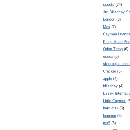
scouts
(24)
3rd Billericay S
London
(8)
Max
(7)
Cayman Island
Kings Road Pri
Orion Troop
(6)
essex
(6)
stepping stones
Cracker
(5)
apple
(4)
billericay
(4)
Essex Internati
Little Cayman
(
hard disk
(3)
learning
(3)
mx5
(3)