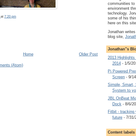
communities to
environment thr
technology. Jon
at
7:20 pm
some of his thi
here on this site
Jonathan writes 
blog site,
Jonat
Jonathan"s Bl
Home
Older Post
2013 Highlights
2014
- 1/5/20
ments (Atom)
Pi Powered Pre
Screen
- 9/1
Simple, Smart, 
System to yo
JBL OnBeat Mic
Dock
- 8/6/2
Fitbit - trackin
future
- 7/31/
Content labels