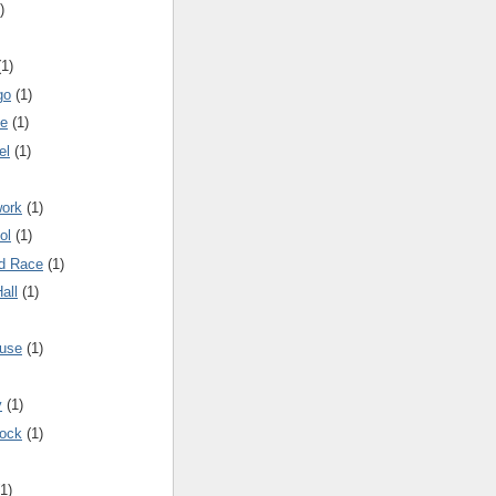
)
(1)
go
(1)
me
(1)
el
(1)
work
(1)
ol
(1)
nd Race
(1)
all
(1)
ouse
(1)
y
(1)
Dock
(1)
(1)