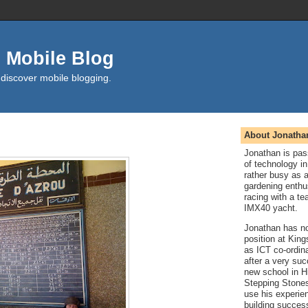
 Mobile Blog
 discover mobile blogging.
About Jonatha
Jonathan is pas
of technology in
rather busy as 
gardening enthu
racing with a t
IMX40 yacht.
Jonathan has n
position at Kin
as ICT co-ordin
after a very suc
new school in H
Stepping Stones
use his experie
building success