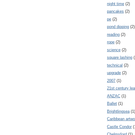
night time
(2)
pancakes
(2)
pe
(2)
pond dipping
(2)
reading
(2)
rope
(2)
science
(2)
square lashing
(
technical
(2)
upgrade
(2)
2007
(1)
21st century lea
ANZAC
(1)
Ballet
(1)
Brightlingsea
(1
Caribbean artwo
Castle Condor
(
Chelmsford
(1)