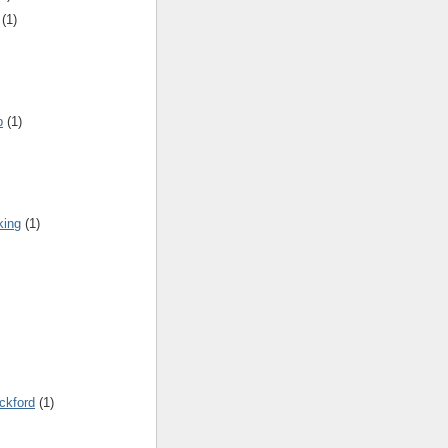
(1)
b
(1)
king
(1)
ickford
(1)