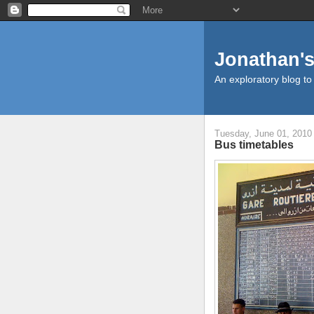
Jonathan's
An exploratory blog to
Tuesday, June 01, 2010
Bus timetables