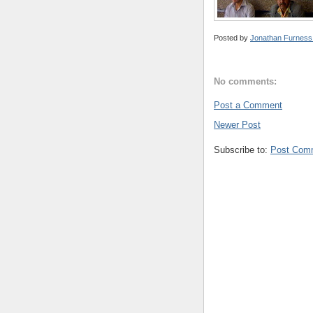
Posted by
Jonathan Furness
No comments:
Post a Comment
Newer Post
Subscribe to:
Post Com