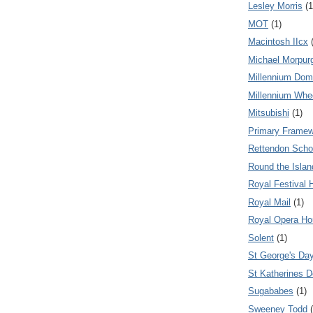
Lesley Morris
(1
MOT
(1)
Macintosh IIcx
Michael Morpur
Millennium Do
Millennium Whe
Mitsubishi
(1)
Primary Frame
Rettendon Scho
Round the Isla
Royal Festival H
Royal Mail
(1)
Royal Opera H
Solent
(1)
St George's Da
St Katherines 
Sugababes
(1)
Sweeney Todd